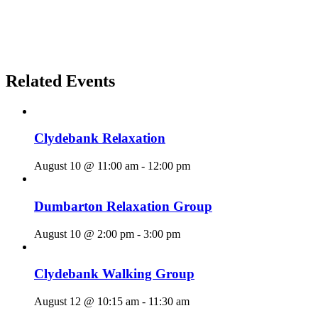
Related Events
Clydebank Relaxation
August 10 @ 11:00 am
-
12:00 pm
Dumbarton Relaxation Group
August 10 @ 2:00 pm
-
3:00 pm
Clydebank Walking Group
August 12 @ 10:15 am
-
11:30 am