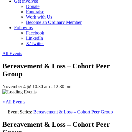
Get involved
Donate
Fundraise
Work with Us
Become an Ordinary Member
Follow us
Facebook
LinkedIn
X/Twitter
All Events
Bereavement & Loss – Cohort Peer
Group
November 4 @ 10:30 am
-
12:30 pm
« All Events
Event Series:
Bereavement & Loss – Cohort Peer Group
Bereavement & Loss – Cohort Peer