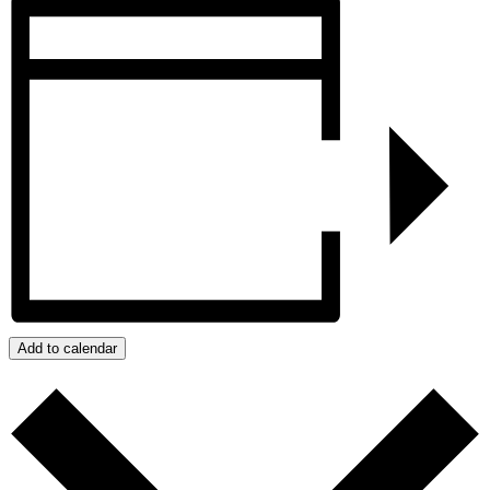
Add to calendar