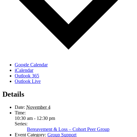
Google Calendar
iCalendar
Outlook 365
Outlook Live
Details
Date:
November 4
Time:
10:30 am - 12:30 pm
Series:
Bereavement & Loss – Cohort Peer Group
Event Category:
Group Support