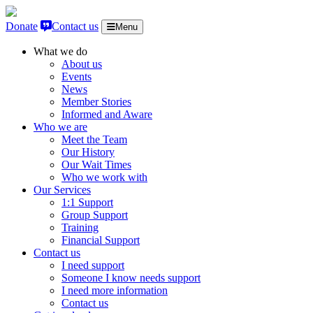
Skip to content
Donate
Contact us
Menu
What we do
About us
Events
News
Member Stories
Informed and Aware
Who we are
Meet the Team
Our History
Our Wait Times
Who we work with
Our Services
1:1 Support
Group Support
Training
Financial Support
Contact us
I need support
Someone I know needs support
I need more information
Contact us