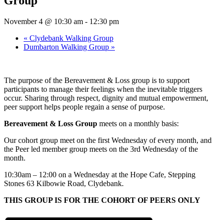
Group
November 4 @ 10:30 am
-
12:30 pm
«
Clydebank Walking Group
Dumbarton Walking Group
»
The purpose of the Bereavement & Loss group is to support
participants to manage their feelings when the inevitable triggers
occur. Sharing through respect, dignity and mutual empowerment,
peer support helps people regain a sense of purpose.
Bereavement & Loss Group
meets on a monthly basis:
Our cohort group meet on the first Wednesday of every month, and
the Peer led member group meets on the 3rd Wednesday of the
month.
10:30am – 12:00 on a Wednesday at the Hope Cafe, Stepping
Stones 63 Kilbowie Road, Clydebank.
THIS GROUP IS FOR THE COHORT OF PEERS ONLY