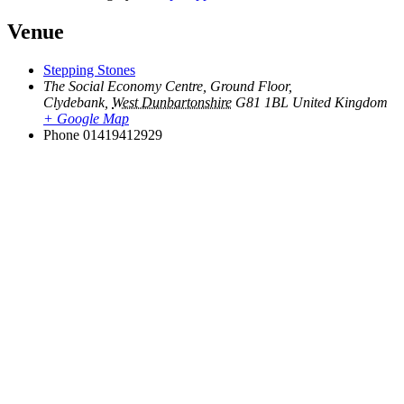
Venue
Stepping Stones
The Social Economy Centre, Ground Floor,
Clydebank
,
West Dunbartonshire
G81 1BL
United Kingdom
+ Google Map
Phone
01419412929