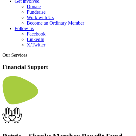
Get involved
Donate
Fundraise
Work with Us
Become an Ordinary Member
Follow us
Facebook
LinkedIn
X/Twitter
Our Services
Financial Support