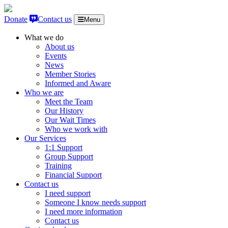
Skip to content
Donate
Contact us
Menu
What we do
About us
Events
News
Member Stories
Informed and Aware
Who we are
Meet the Team
Our History
Our Wait Times
Who we work with
Our Services
1:1 Support
Group Support
Training
Financial Support
Contact us
I need support
Someone I know needs support
I need more information
Contact us