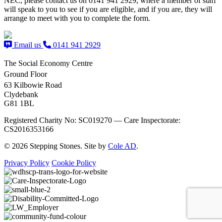
NEC, please contact us on 0141 941 2929, where a member of staff
will speak to you to see if you are eligible, and if you are, they will
arrange to meet with you to complete the form.
Email us
0141 941 2929
The Social Economy Centre
Ground Floor
63 Kilbowie Road
Clydebank
G81 1BL
Registered Charity No: SC019270 — Care Inspectorate:
CS2016353166
© 2026 Stepping Stones. Site by
Cole AD
.
Privacy Policy
Cookie Policy