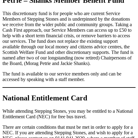
Petrie – Shanks Member Benefit Fund
This discretionary fund is for people who are current Service
Members of Stepping Stones and is underpinned by the donations
we receive from the wider public and community groups. Taking a
Cash First approach, our Service Members can access up to £50 to
help with a short term financial crisis, or remove barriers to access
our services. The fund does not replace the existing support
available through our local money and citizens advice centres, the
Scottish Welfare Fund and other discretionary supports. The fund is
named after two of our longstanding (now retired) Chairpersons of
the Board, (Morag Petrie and Jackie Shanks).
The fund is available to our service members only and can be
accessed by speaking with a staff member.
National Entitlement Card
While attending Stepping Stones, you may be entitled to a National
Entitlement Card (NEC) for free bus travel.
There are certain conditions that must be met in order to apply for a
NEC. If you are attending Stepping Stones, and wish to apply for a